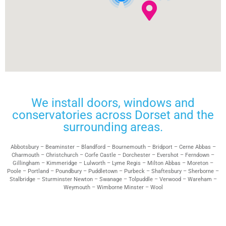
We install doors, windows and
conservatories across Dorset and the
surrounding areas.
Abbotsbury – Beaminster – Blandford – Bournemouth – Bridport – Cerne Abbas –
Charmouth – Christchurch – Corfe Castle – Dorchester – Evershot – Ferndown –
Gillingham – Kimmeridge – Lulworth – Lyme Regis – Milton Abbas – Moreton –
Poole – Portland – Poundbury – Puddletown – Purbeck – Shaftesbury – Sherborne –
Stalbridge – Sturminster Newton – Swanage – Tolpuddle – Verwood – Wareham –
Weymouth – Wimborne Minster – Wool