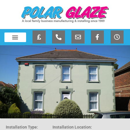
Installation Type:
Installation Location: