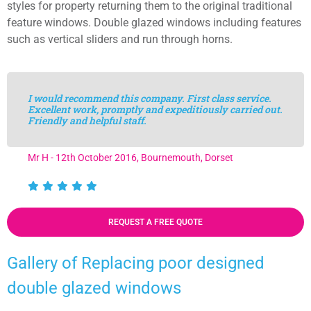
styles for property returning them to the original traditional
feature windows. Double glazed windows including features
such as vertical sliders and run through horns.
I would recommend this company. First class service.
Excellent work, promptly and expeditiously carried out.
Friendly and helpful staff.
Mr H - 12th October 2016, Bournemouth, Dorset
REQUEST A FREE QUOTE
Gallery of Replacing poor designed
double glazed windows