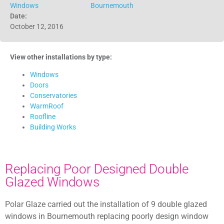
Windows
Bournemouth
Date:
October 12, 2016
View other installations by type:
Windows
Doors
Conservatories
WarmRoof
Roofline
Building Works
Replacing Poor Designed Double
Glazed Windows
Polar Glaze carried out the installation of 9 double glazed
windows in Bournemouth replacing poorly design window