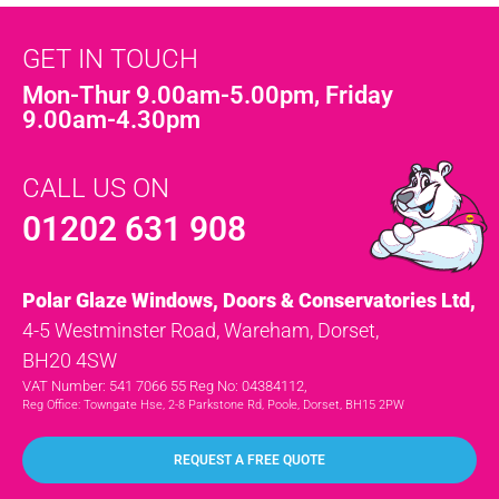
GET IN TOUCH
Mon-Thur 9.00am-5.00pm, Friday
9.00am-4.30pm
CALL US ON
01202 631 908
Polar Glaze Windows, Doors & Conservatories Ltd,
4-5 Westminster Road, Wareham, Dorset,
BH20 4SW
VAT Number: 541 7066 55 Reg No: 04384112,
Reg Office: Towngate Hse, 2-8 Parkstone Rd, Poole, Dorset, BH15 2PW
REQUEST A FREE QUOTE