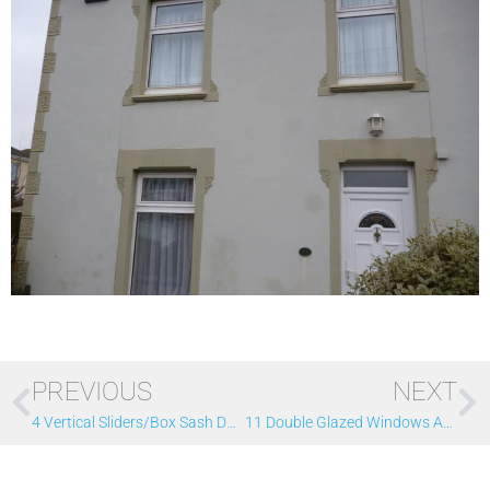
PREVIOUS
NEXT
4 Vertical Sliders/box Sash Double Glazed Windows
11 Double Glazed Windows And 3 Doors