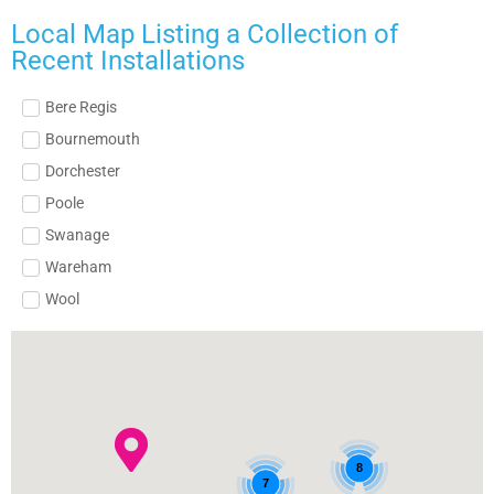
Local Map Listing a Collection of
Recent Installations
Bere Regis
Bournemouth
Dorchester
Poole
Swanage
Wareham
Wool
8
7