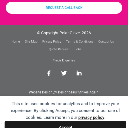
REQUEST A CALL BACK
© Copyright Polar Glaze. 2026
Home
Site Map
Privacy Policy
Terms & Conditions
Contact Us
Quote Request
Jobs
Trade Enquiries
Website Design /// Designosaur Strikes Again!
This site uses cookies for analytics and to improve your
experience. By clicking Accept, you consent to our use of
cookies. Learn more in our
privacy policy
.
Accept