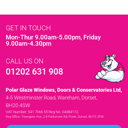
GET IN TOUCH
Mon-Thur 9.00am-5.00pm, Friday
9.00am-4.30pm
CALL US ON
01202 631 908
Polar Glaze Windows, Doors & Conservatories Ltd,
4-5 Westminster Road, Wareham, Dorset,
BH20 4SW
VAT Number: 541 7066 55 Reg No: 04384112,
Reg Office: Towngate Hse, 2-8 Parkstone Rd, Poole, Dorset, BH15 2PW