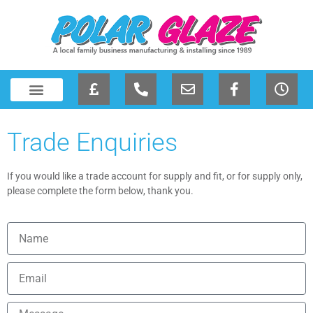
Trade Enquiries
If you would like a trade account for supply and fit, or for supply only,
please complete the form below, thank you.