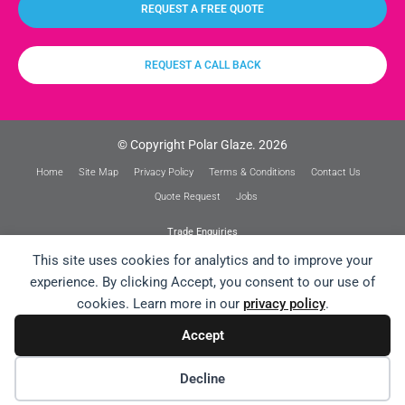
REQUEST A FREE QUOTE
REQUEST A CALL BACK
© Copyright Polar Glaze. 2026
Home
Site Map
Privacy Policy
Terms & Conditions
Contact Us
Quote Request
Jobs
Trade Enquiries
This site uses cookies for analytics and to improve your
experience. By clicking Accept, you consent to our use of
cookies. Learn more in our
privacy policy
.
Website Design /// Designosaur Strikes Again!
Accept
Decline