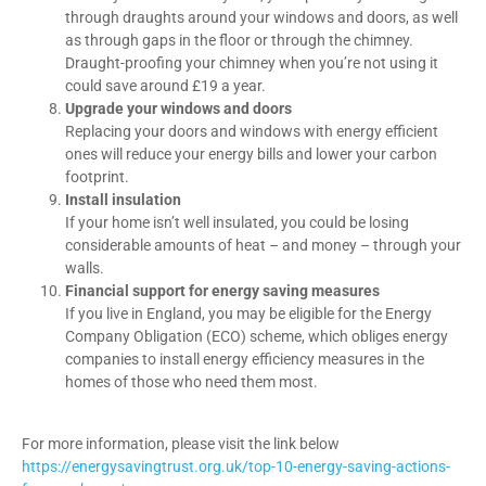
through draughts around your windows and doors, as well
as through gaps in the floor or through the chimney.
Draught-proofing your chimney when you’re not using it
could save around £19 a year.
Upgrade your windows and doors
Replacing your doors and windows with energy efficient
ones will reduce your energy bills and lower your carbon
footprint.
Install insulation
If your home isn’t well insulated, you could be losing
considerable amounts of heat – and money – through your
walls.
Financial support for energy saving measures
If you live in England, you may be eligible for the Energy
Company Obligation (ECO) scheme, which obliges energy
companies to install energy efficiency measures in the
homes of those who need them most.
For more information, please visit the link below
https://energysavingtrust.org.uk/top-10-energy-saving-actions-