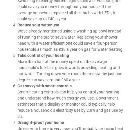
Switching to energy efficient lights such as LED spotlights
could save you money throughout your house. If the
average household replaced all their bulbs with LEDs, it
could save up to £40 a year.
Reduce your water use
We’ve already mentioned using a washing up bowl instead
of running the tap to save water. Replacing your shower
head with a water efficient one could save a four-person
household as much as £38 a year on gas for water heating
Take control of your heating
More than half of the money spent on the average
household’s fuel bills goes towards providing heating and
hot water. Turning down your room thermostat by just one
degree can save around £60 a year
Get savvy with smart controls
Smart heating controls can help you control your heating
and understand how much energy you use. Government
estimates that a display or monitor could typically help
reduce a household’s electricity use by 2.8% and gas use by
2%.
Draught-proof your home
Unless your home is very new, you’ll probably be losing heat