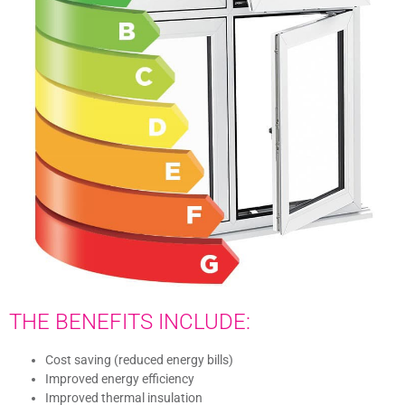
THE BENEFITS INCLUDE:
Cost saving (reduced energy bills)
Improved energy efficiency
Improved thermal insulation