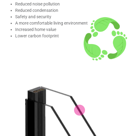
Reduced noise pollution
Reduced condensation
Safety and security
A more comfortable living environment
Increased home value
Lower carbon footprint