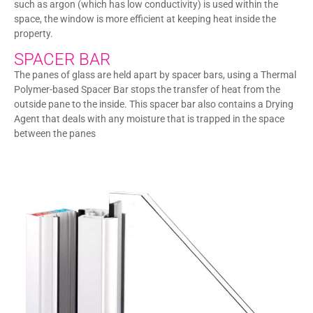
such as argon (which has low conductivity) is used within the
space, the window is more efficient at keeping heat inside the
property.
SPACER BAR
The panes of glass are held apart by spacer bars, using a Thermal
Polymer-based Spacer Bar stops the transfer of heat from the
outside pane to the inside. This spacer bar also contains a Drying
Agent that deals with any moisture that is trapped in the space
between the panes