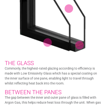
THE GLASS
Commonly, the highest-rated glazing according to efficiency is
made with Low Emissivity Glass which has a special coating on
the inner surface of one pane, enabling light to travel through
whilst reflecting heat back into the room.
BETWEEN THE PANES
The gap between the inner and outer pane of glass is filled with
Argon Gas, this helps reduce heat loss through the unit. When gas