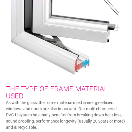
THE TYPE OF FRAME MATERIAL
USED
As with the glass, the frame material used in energy-efficient
windows and doors are also important. Our multi chambered
PVC-U system has many benefits from breaking down heat loss,
sound proofing, performance longevity (usually 20 years or more)
and is recyclable.