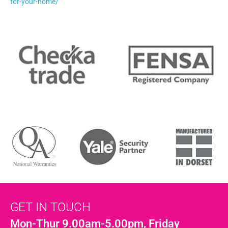
for-your-home/
GET IN TOUCH
Mon-Thur 9.00am-5.00pm, Friday