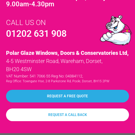
9.00am-4.30pm
CALL US ON
01202 631 908
Polar Glaze Windows, Doors & Conservatories Ltd,
4-5 Westminster Road, Wareham, Dorset,
BH20 4SW
VAT Number: 541 7066 55 Reg No: 04384112,
Reg Office: Towngate Hse, 2-8 Parkstone Rd, Poole, Dorset, BH15 2PW
REQUEST A FREE QUOTE
REQUEST A CALL BACK