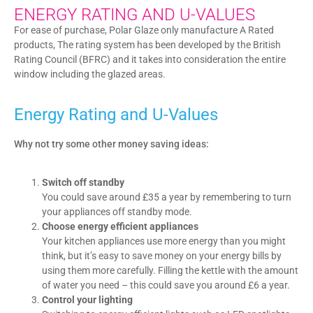
ENERGY RATING AND U-VALUES
For ease of purchase, Polar Glaze only manufacture A Rated
products, The rating system has been developed by the British
Rating Council (BFRC) and it takes into consideration the entire
window including the glazed areas.
Energy Rating and U-Values
Why not try some other money saving ideas:
Switch off standby
You could save around £35 a year by remembering to turn
your appliances off standby mode.
Choose energy efficient appliances
Your kitchen appliances use more energy than you might
think, but it’s easy to save money on your energy bills by
using them more carefully. Filling the kettle with the amount
of water you need – this could save you around £6 a year.
Control your lighting