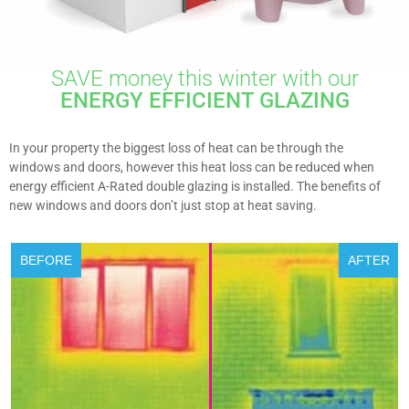
SAVE money this winter with our
ENERGY EFFICIENT GLAZING
In your property the biggest loss of heat can be through the
windows and doors, however this heat loss can be reduced when
energy efficient A-Rated double glazing is installed. The benefits of
new windows and doors don’t just stop at heat saving.
BEFORE
AFTER