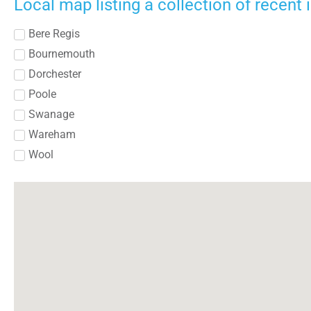
Local map listing a collection of recent
Bere Regis
Bournemouth
Dorchester
Poole
Swanage
Wareham
Wool