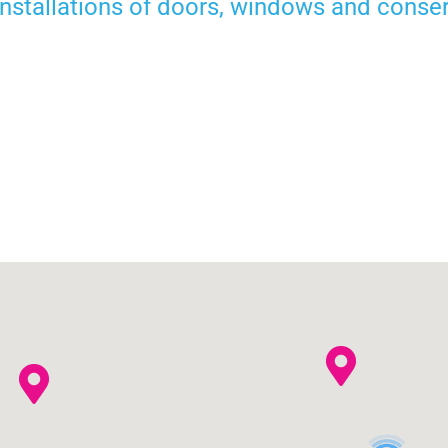
 installations of doors, windows and conse