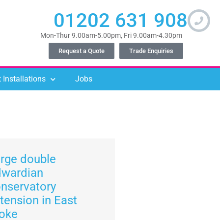
01202 631 908
Mon-Thur 9.00am-5.00pm, Fri 9.00am-4.30pm
Request a Quote
Trade Enquiries
 Installations
Jobs
rge double
dwardian
nservatory
tension in East
oke