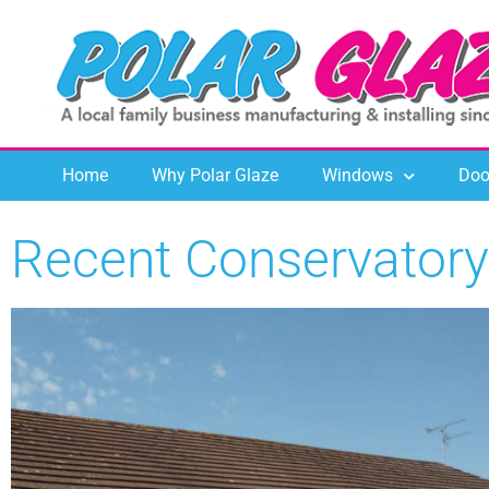
Home
Why Polar Glaze
Windows
Doo
Recent Conservatory 