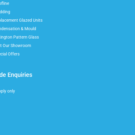
fline
adding
placement Glazed Units
ndensation & Mould
kington Pattern Glass
sit Our Showroom
cial Offers
de Enquiries
pply only