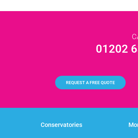
C
01202 6
REQUEST A FREE QUOTE
Conservatories
Mor