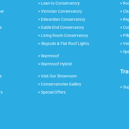
> Lean-to Conservatory
> Roo
ner
> Victorian Conservatory
> Cl
> Edwardian Conservatory
> Re
s
> Gable End Conservatory
> Co
> Living Room Conservatory
> Pil
> Skypods & Flat Roof Lights
> Vi
> Spe
> Warmroof
> Warmroof Hybrid
Tra
s
> Visit Our Showroom
> Conservatories Gallery
> Su
rs
> Special Offers