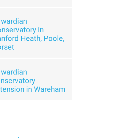
dwardian
nservatory in
nford Heath, Poole,
rset
dwardian
nservatory
tension in Wareham