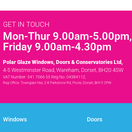
GET IN TOUCH
Mon-Thur 9.00am-5.00pm,
Friday 9.00am-4.30pm
Polar Glaze Windows, Doors & Conservatories Ltd,
4-5 Westminster Road, Wareham, Dorset, BH20 4SW
VAT Number: 541 7066 55 Reg No: 04384112,
Reg Office: Towngate Hse, 2-8 Parkstone Rd, Poole, Dorset, BH15 2PW
Windows
Doors