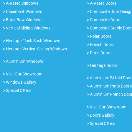
> A-Rated Windows
> A-Rated Doors
> Casement Windows
> Composite Door Desig
> Bay / Bow Windows
> Composite Doors
> Vertical Sliding Windows
> Composite Stable Door
> Polar Doors
> Heritage Flush Sash Windows
> French Doors
> Heritage Vertical Sliding Windows
> Patio Doors
> Aluminium Windows
> Heritage Doors
> Visit Our Showroom
> Aluminium Bi-fold Door
> Windows Gallery
> Aluminium Patio Doors
> Special Offers
> Aluminium French Doo
> Visit Our Showroom
> Doors Gallery
> Special Offers