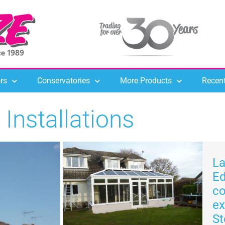
rs
Conservatories
More Products
Recent
Installations
La
E
co
ex
St