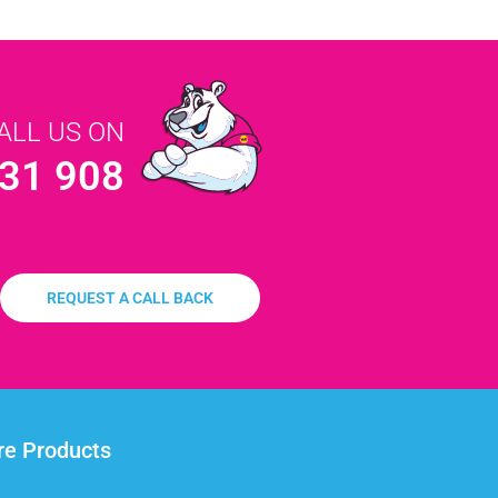
ALL US ON
31 908
REQUEST A CALL BACK
e Products