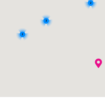
2
3
2