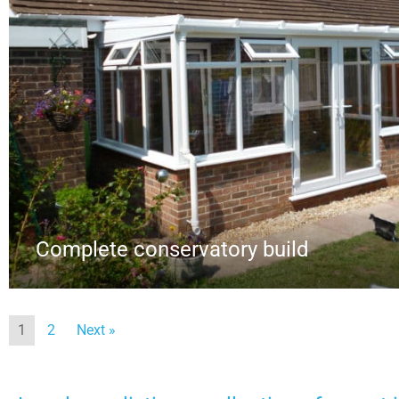
Complete conservatory build
1
2
Next »