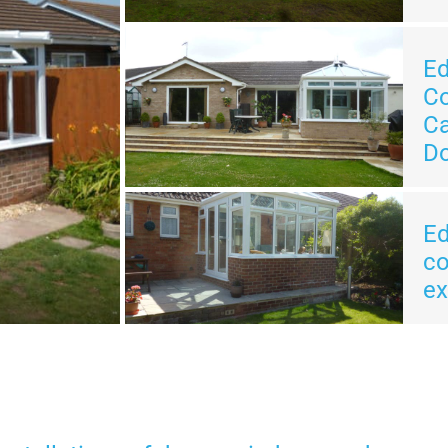
E
Co
Ca
Do
E
co
ex