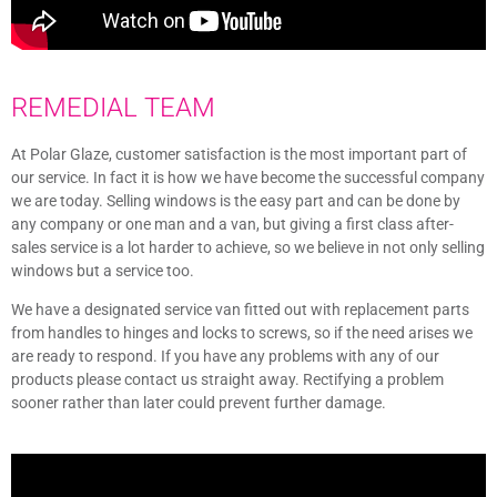
REMEDIAL TEAM
At Polar Glaze, customer satisfaction is the most important part of
our service. In fact it is how we have become the successful company
we are today. Selling windows is the easy part and can be done by
any company or one man and a van, but giving a first class after-
sales service is a lot harder to achieve, so we believe in not only selling
windows but a service too.
We have a designated service van fitted out with replacement parts
from handles to hinges and locks to screws, so if the need arises we
are ready to respond. If you have any problems with any of our
products please contact us straight away. Rectifying a problem
sooner rather than later could prevent further damage.