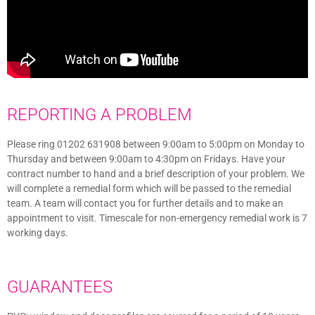
REPORTING A PROBLEM
Please ring 01202 631908 between 9:00am to 5:00pm on Monday to
Thursday and between 9:00am to 4:30pm on Fridays. Have your
contract number to hand and a brief description of your problem. We
will complete a remedial form which will be passed to the remedial
team. A team will contact you for further details and to make an
appointment to visit. Timescale for non-emergency remedial work is 7
working days.
GUARANTEES