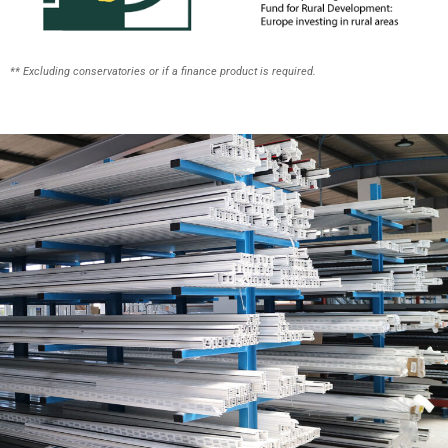
** Excluding conservatories or if a finance product is required.