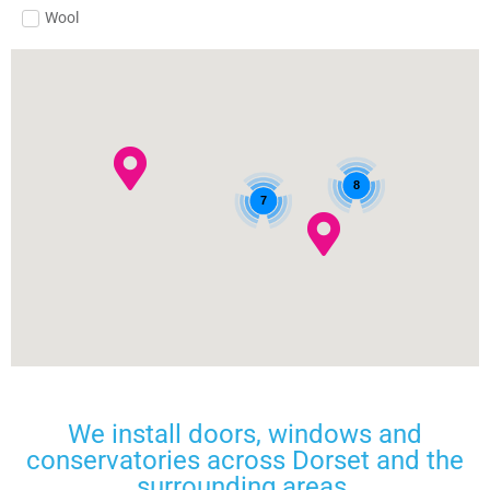
Wool
8
7
We install doors, windows and
conservatories across Dorset and the
surrounding areas.