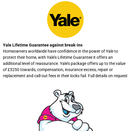
Yale Lifetime Guarantee against break-ins
Homeowners worldwide have confidence in the power of Yale to
protect their home, with Yale’s Lifetime Guarantee it offers an
additional level of reassurance. Yale’s package offers up to the value
of £3250 towards, compensation, insurance excess, repair or
replacement and call-out fees in their locks fail. Full details on request