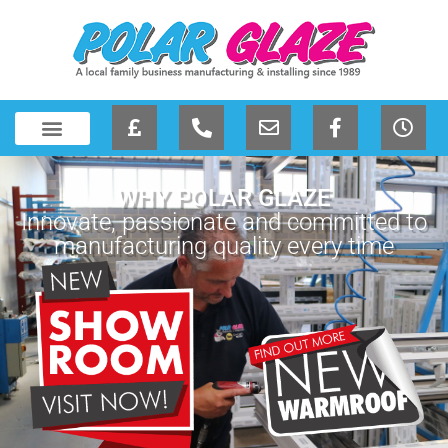
WHY POLAR GLAZE
Innovate, passionate and committed to
manufacturing quality every time