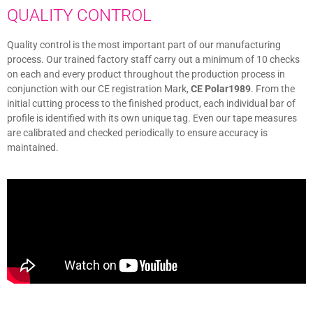
QUALITY CONTROL
Quality control is the most important part of our manufacturing
process. Our trained factory staff carry out a minimum of 10 checks
on each and every product throughout the production process in
conjunction with our CE registration Mark,
CE Polar1989
. From the
initial cutting process to the finished product, each individual bar of
profile is identified with its own unique tag. Even our tape measures
are calibrated and checked periodically to ensure accuracy is
maintained.