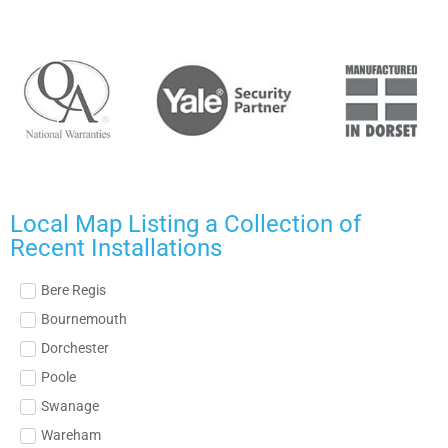
Local Map Listing a Collection of
Recent Installations
Bere Regis
Bournemouth
Dorchester
Poole
Swanage
Wareham