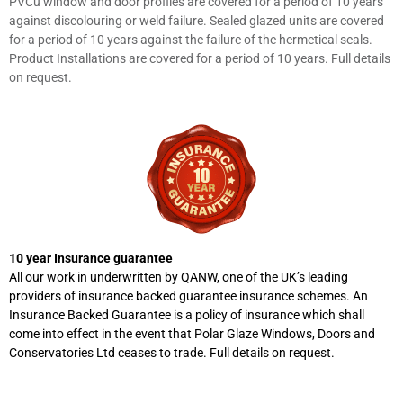
PVCu window and door profiles are covered for a period of 10 years
against discolouring or weld failure. Sealed glazed units are covered
for a period of 10 years against the failure of the hermetical seals.
Product Installations are covered for a period of 10 years. Full details
on request.
10 year Insurance guarantee
All our work in underwritten by QANW, one of the UK’s leading
providers of insurance backed guarantee insurance schemes. An
Insurance Backed Guarantee is a policy of insurance which shall
come into effect in the event that Polar Glaze Windows, Doors and
Conservatories Ltd ceases to trade. Full details on request.