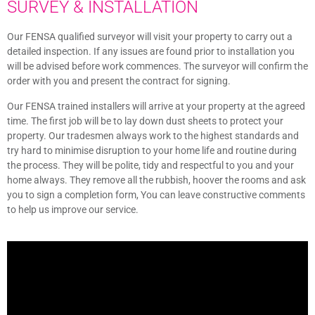
SURVEY & INSTALLATION
Our FENSA qualified surveyor will visit your property to carry out a
detailed inspection. If any issues are found prior to installation you
will be advised before work commences. The surveyor will confirm the
order with you and present the contract for signing.
Our FENSA trained installers will arrive at your property at the agreed
time. The first job will be to lay down dust sheets to protect your
property. Our tradesmen always work to the highest standards and
try hard to minimise disruption to your home life and routine during
the process. They will be polite, tidy and respectful to you and your
home always. They remove all the rubbish, hoover the rooms and ask
you to sign a completion form, You can leave constructive comments
to help us improve our service.