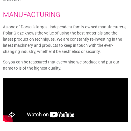
MANUFACTURING
As one of Dorset’s largest independent family owned manufacturers,
Polar Glaze knows the value of using the best materials and the
latest production techniques. We are constantly re-investing in the
latest machinery and products to keep in touch with the ever-
changing industry, whether it be aesthetics or security.
So you can be reassured that everything we produce and put our
name to is of the highest quality.