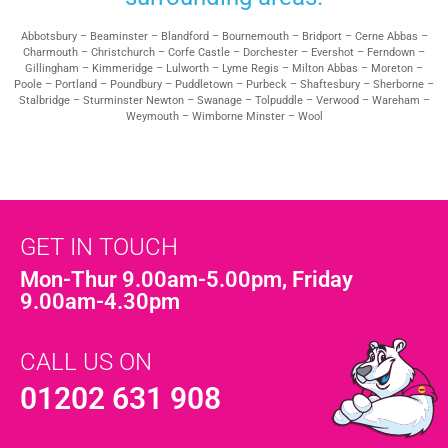
Abbotsbury – Beaminster – Blandford – Bournemouth – Bridport – Cerne Abbas –
Charmouth – Christchurch – Corfe Castle – Dorchester – Evershot – Ferndown –
Gillingham – Kimmeridge – Lulworth – Lyme Regis – Milton Abbas – Moreton –
Poole – Portland – Poundbury – Puddletown – Purbeck – Shaftesbury – Sherborne –
Stalbridge – Sturminster Newton – Swanage – Tolpuddle – Verwood – Wareham –
Weymouth – Wimborne Minster – Wool
GET IN TOUCH
Mon-Thur 9.00am-5.00pm, Friday
9.00am-4.30pm
CALL US ON
01202 631 908