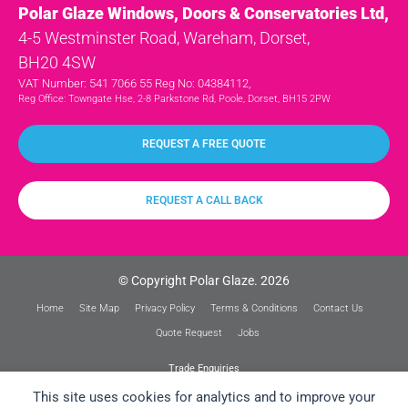
Polar Glaze Windows, Doors & Conservatories Ltd,
4-5 Westminster Road, Wareham, Dorset,
BH20 4SW
VAT Number: 541 7066 55 Reg No: 04384112,
Reg Office: Towngate Hse, 2-8 Parkstone Rd, Poole, Dorset, BH15 2PW
REQUEST A FREE QUOTE
REQUEST A CALL BACK
© Copyright Polar Glaze. 2026
Home
Site Map
Privacy Policy
Terms & Conditions
Contact Us
Quote Request
Jobs
Trade Enquiries
This site uses cookies for analytics and to improve your