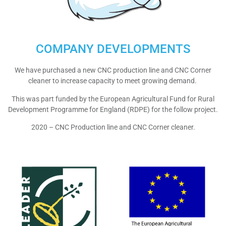
COMPANY DEVELOPMENTS
We have purchased a new CNC production line and CNC Corner
cleaner to increase capacity to meet growing demand.
This was part funded by the European Agricultural Fund for Rural
Development Programme for England (RDPE) for the follow project.
2020 – CNC Production line and CNC Corner cleaner.