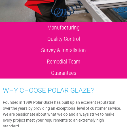
Manufacturing
Quality Control
Survey & Installation
Remedial Team
Guarantees
WHY CHOOSE POLAR GLAZE?
Founded in 1989 Polar Glaze has built up an excellent reputation
over the years by providing an exceptional level of customer service.
We are passionate about what we do and always strive to make
every project meet your requirements to an extremely high
standard.