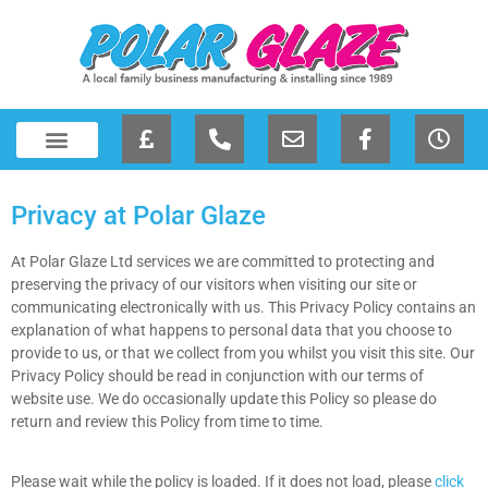
Privacy at Polar Glaze
At Polar Glaze Ltd services we are committed to protecting and
preserving the privacy of our visitors when visiting our site or
communicating electronically with us. This Privacy Policy contains an
explanation of what happens to personal data that you choose to
provide to us, or that we collect from you whilst you visit this site. Our
Privacy Policy should be read in conjunction with our terms of
website use. We do occasionally update this Policy so please do
return and review this Policy from time to time.
Please wait while the policy is loaded. If it does not load, please
click