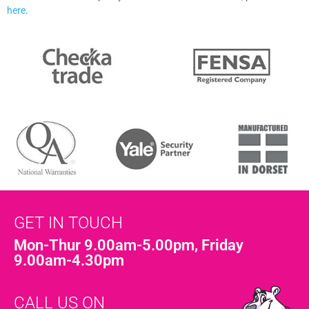
here
.
GET IN TOUCH
Mon-Thur 9.00am-5.00pm, Friday
9.00am-4.30pm
CALL US ON