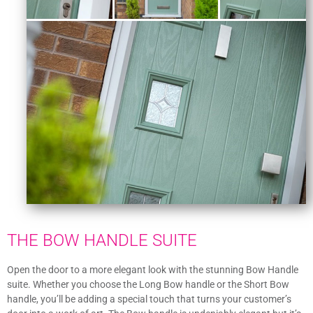
THE BOW HANDLE SUITE
Open the door to a more elegant look with the stunning Bow Handle
suite. Whether you choose the Long Bow handle or the Short Bow
handle, you’ll be adding a special touch that turns your customer’s