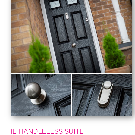
THE HANDLELESS SUITE