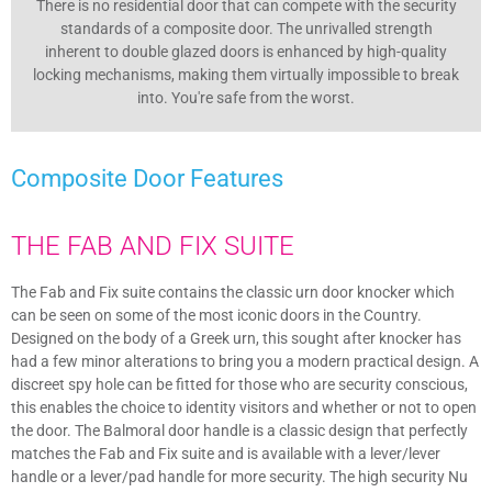
There is no residential door that can compete with the security
standards of a composite door. The unrivalled strength
inherent to double glazed doors is enhanced by high-quality
locking mechanisms, making them virtually impossible to break
into. You're safe from the worst.
Composite Door
Features
THE FAB AND FIX SUITE
The Fab and Fix suite contains the classic urn door knocker which
can be seen on some of the most iconic doors in the Country.
Designed on the body of a Greek urn, this sought after knocker has
had a few minor alterations to bring you a modern practical design. A
discreet spy hole can be fitted for those who are security conscious,
this enables the choice to identity visitors and whether or not to open
the door. The Balmoral door handle is a classic design that perfectly
matches the Fab and Fix suite and is available with a lever/lever
handle or a lever/pad handle for more security. The high security Nu