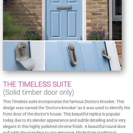
THE TIMELESS SUITE
(Solid timber door only)
This Timeless suite incorporates the famous Doctors knocker. This
design was named the ‘Doctors knocker’ as it was used to identify the
front door of the doctor’s house. This beautiful replica is popular
today due to its slender appearance and subtle detailing and is very
elegant in this highly polished chrome finish. A beautiful round door
pull adds the grandeur to any entrance. Made from traditional