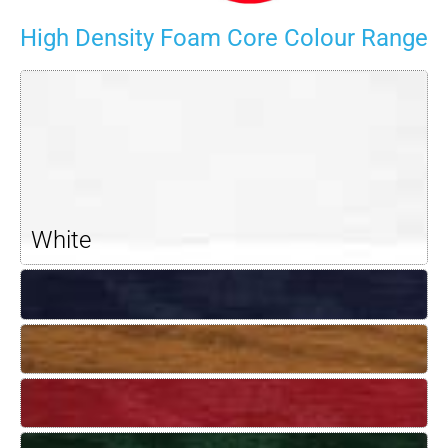
High Density Foam Core Colour Range
White