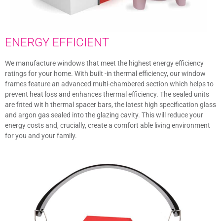
ENERGY EFFICIENT
We manufacture windows that meet the highest energy efficiency
ratings for your home. With built -in thermal efficiency, our window
frames feature an advanced multi-chambered section which helps to
prevent heat loss and enhances thermal efficiency. The sealed units
are fitted wit h thermal spacer bars, the latest high specification glass
and argon gas sealed into the glazing cavity. This will reduce your
energy costs and, crucially, create a comfort able living environment
for you and your family.