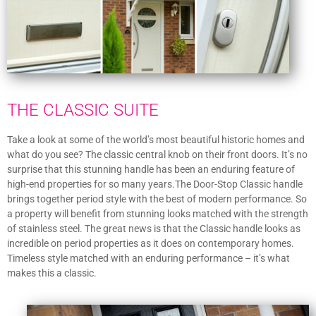
THE CLASSIC SUITE
Take a look at some of the world’s most beautiful historic homes and
what do you see? The classic central knob on their front doors. It’s no
surprise that this stunning handle has been an enduring feature of
high-end properties for so many years.The Door-Stop Classic handle
brings together period style with the best of modern performance. So
a property will benefit from stunning looks matched with the strength
of stainless steel. The great news is that the Classic handle looks as
incredible on period properties as it does on contemporary homes.
Timeless style matched with an enduring performance – it’s what
makes this a classic.