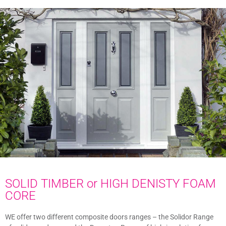
SOLID TIMBER or HIGH DENISTY FOAM
CORE
WE offer two different composite doors ranges – the Solidor Range