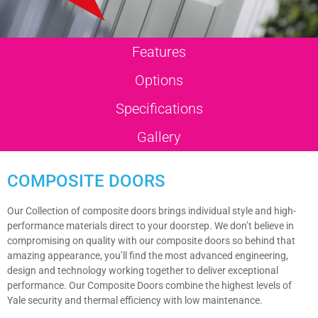
Features
Options
Specifications
Gallery
COMPOSITE DOORS
Our Collection of composite doors brings individual style and high-
performance materials direct to your doorstep. We don’t believe in
compromising on quality with our composite doors so behind that
amazing appearance, you’ll find the most advanced engineering,
design and technology working together to deliver exceptional
performance. Our Composite Doors combine the highest levels of
Yale security and thermal efficiency with low maintenance.