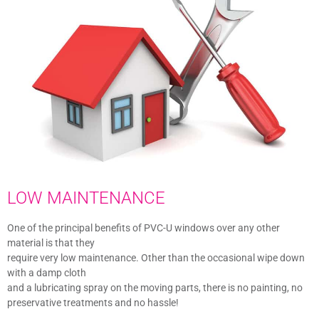
LOW MAINTENANCE
One of the principal benefits of PVC-U windows over any other
material is that they
require very low maintenance. Other than the occasional wipe down
with a damp cloth
and a lubricating spray on the moving parts, there is no painting, no
preservative treatments and no hassle!