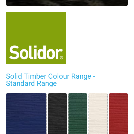
Solid Timber Colour Range -
Standard Range