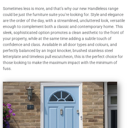
Sometimes less is more, and that’s why our new Handleless range
could be just the furniture suite you’re looking for. Style and elegance
are the order of the day, with a streamlined, uncluttered look, versatile
enough to complement both a classic and contemporary home. This
sleek, sophisticated option promotes a clean aesthetic to the front of
your property, while at the same time adding a subtle touch of
confidence and class. Available in all door types and colours, and
perfectly balanced by an Ingot knocker, brushed stainless steel
letterplate and timeless pull escutcheon, this is the perfect choice for
those looking to make the maximum impact with the minimum of
fuss.