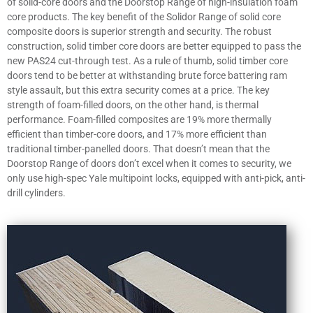
of solid-core doors and the Doorstop Range of high-insulation foam
core products. The key benefit of the Solidor Range of solid core
composite doors is superior strength and security. The robust
construction, solid timber core doors are better equipped to pass the
new PAS24 cut-through test. As a rule of thumb, solid timber core
doors tend to be better at withstanding brute force battering ram
style assault, but this extra security comes at a price. The key
strength of foam-filled doors, on the other hand, is thermal
performance. Foam-filled composites are 19% more thermally
efficient than timber-core doors, and 17% more efficient than
traditional timber-panelled doors. That doesn’t mean that the
Doorstop Range of doors don’t excel when it comes to security, we
only use high-spec Yale multipoint locks, equipped with anti-pick, anti-
drill cylinders.