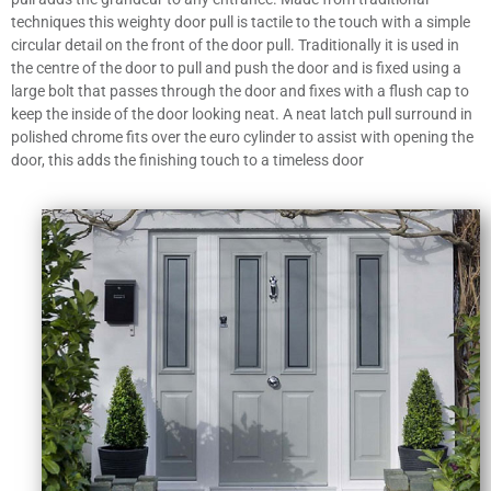
techniques this weighty door pull is tactile to the touch with a simple
circular detail on the front of the door pull. Traditionally it is used in
the centre of the door to pull and push the door and is fixed using a
large bolt that passes through the door and fixes with a flush cap to
keep the inside of the door looking neat. A neat latch pull surround in
polished chrome fits over the euro cylinder to assist with opening the
door, this adds the finishing touch to a timeless door