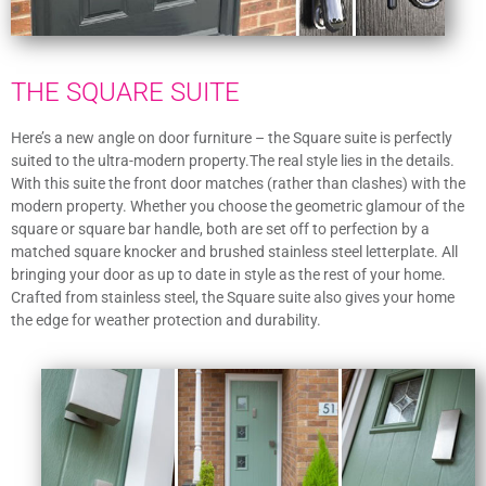
THE SQUARE SUITE
Here’s a new angle on door furniture – the Square suite is perfectly
suited to the ultra-modern property.The real style lies in the details.
With this suite the front door matches (rather than clashes) with the
modern property. Whether you choose the geometric glamour of the
square or square bar handle, both are set off to perfection by a
matched square knocker and brushed stainless steel letterplate. All
bringing your door as up to date in style as the rest of your home.
Crafted from stainless steel, the Square suite also gives your home
the edge for weather protection and durability.