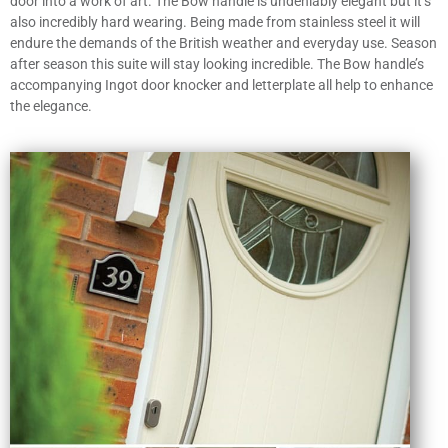
door into a work of art. The Bow handle is undeniably elegant but it’s
also incredibly hard wearing. Being made from stainless steel it will
endure the demands of the British weather and everyday use. Season
after season this suite will stay looking incredible. The Bow handle’s
accompanying Ingot door knocker and letterplate all help to enhance
the elegance.