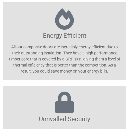
Energy Efficient
All our composite doors are incredibly energy efficient due to
their outstanding insulation. They have a high performance
timber core that is covered by a GRP skin, giving them a level of
thermal efficiency that is better than the competition. As a
result, you could save money on your energy bills.
Unrivalled Security