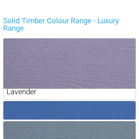
Solid Timber Colour Range - Luxury
Range
Lavender