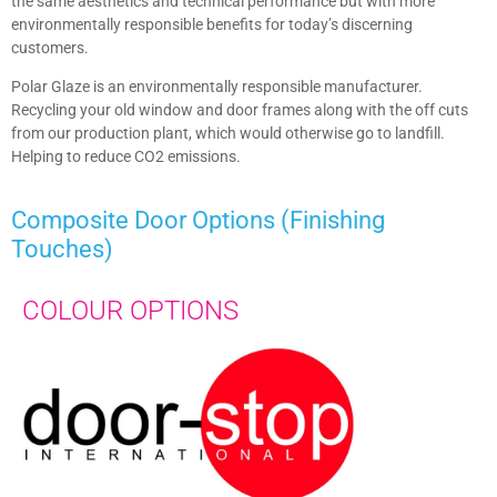
the same aesthetics and technical performance but with more
environmentally responsible benefits for today’s discerning
customers.
Polar Glaze is an environmentally responsible manufacturer.
Recycling your old window and door frames along with the off cuts
from our production plant, which would otherwise go to landfill.
Helping to reduce CO2 emissions.
Composite Door
Options (Finishing
Touches)​
COLOUR OPTIONS