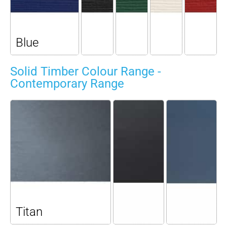
Blue
Solid Timber Colour Range -
Contemporary Range
Titan