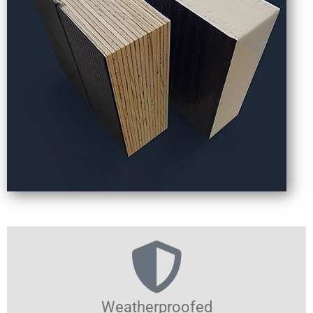
Weatherproofed