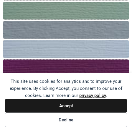
This site uses cookies for analytics and to improve your
experience. By clicking Accept, you consent to our use of
cookies. Learn more in our
privacy policy
.
Accept
Decline