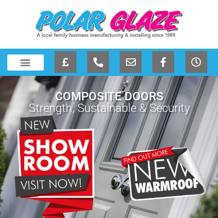
COMPOSITE DOORS
Strength, Sustainable & Security