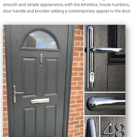
smooth and simple appearance, with the letterbox, house numbers,
door handle and knocker adding a contemporary appeal to the door.