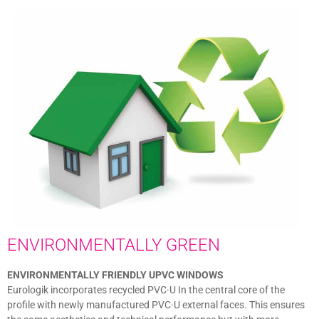
ENVIRONMENTALLY GREEN
ENVIRONMENTALLY FRIENDLY UPVC WINDOWS
Eurologik incorporates recycled PVC·U In the central core of the
profile with newly manufactured PVC·U external faces. This ensures