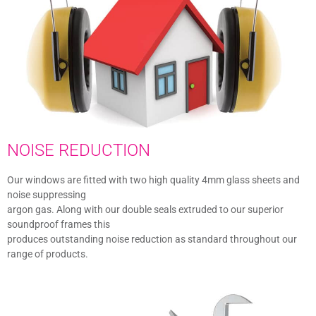
NOISE REDUCTION
Our windows are fitted with two high quality 4mm glass sheets and
noise suppressing
argon gas. Along with our double seals extruded to our superior
soundproof frames this
produces outstanding noise reduction as standard throughout our
range of products.