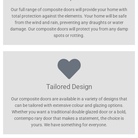
Our full range of composite doors will provide your home with
total protection against the elements. Your home will be safe
from the wind and rain, preventing any draughts or water
damage. Our composite doors will protect you from any damp
spots or rotting.
Tailored Design
Our composite doors are available in a variety of designs that
can be tailored with extensive colour and glazing options.
Whether you want a traditional double glazed door or a bold,
contempo rary door that makes a statement, the choice is
yours. We have something for everyone.