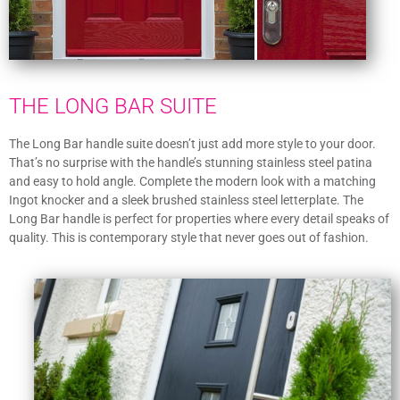
THE LONG BAR SUITE
The Long Bar handle suite doesn’t just add more style to your door.
That’s no surprise with the handle’s stunning stainless steel patina
and easy to hold angle. Complete the modern look with a matching
Ingot knocker and a sleek brushed stainless steel letterplate. The
Long Bar handle is perfect for properties where every detail speaks of
quality. This is contemporary style that never goes out of fashion.