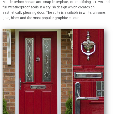
Mail letterbox has an anti-snap letterplate, internal fixing screws and
full weatherproof seals in a stylish design which creates an
aesthetically pleasing door. The suite is available in white, chrome,
gold, black and the most popular graphite colour.