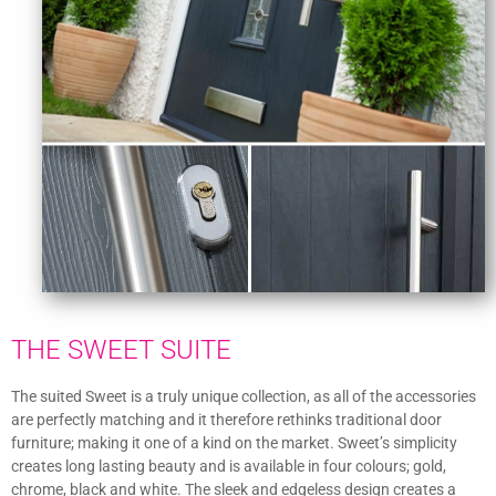
THE SWEET SUITE
The suited Sweet is a truly unique collection, as all of the accessories
are perfectly matching and it therefore rethinks traditional door
furniture; making it one of a kind on the market. Sweet’s simplicity
creates long lasting beauty and is available in four colours; gold,
chrome, black and white. The sleek and edgeless design creates a