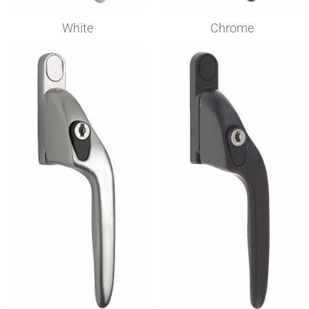
White
Chrome