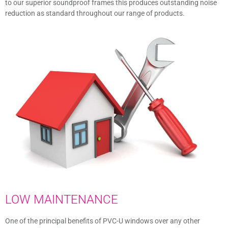
to our superior soundproof frames this produces outstanding noise
reduction as standard throughout our range of products.
LOW MAINTENANCE
One of the principal benefits of PVC-U windows over any other