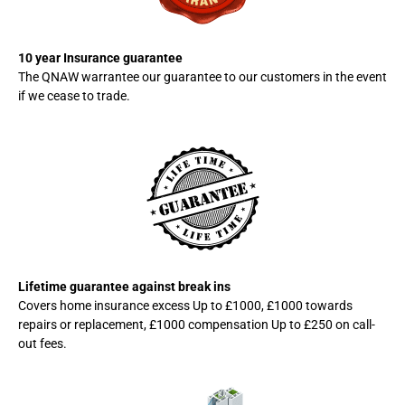
10 year Insurance guarantee
The QNAW warrantee our guarantee to our customers in the event
if we cease to trade.
Lifetime guarantee against break ins
Covers home insurance excess Up to £1000, £1000 towards
repairs or replacement, £1000 compensation Up to £250 on call-
out fees.