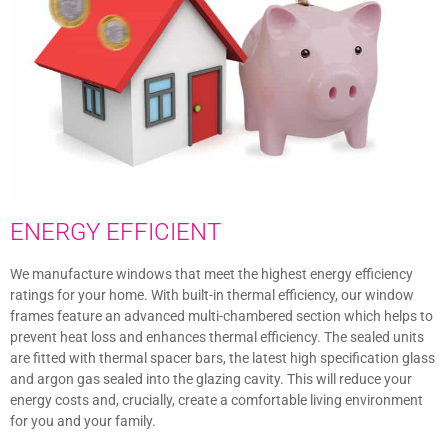
ENERGY EFFICIENT
We manufacture windows that meet the highest energy efficiency
ratings for your home. With built-in thermal efficiency, our window
frames feature an advanced multi-chambered section which helps to
prevent heat loss and enhances thermal efficiency. The sealed units
are fitted with thermal spacer bars, the latest high specification glass
and argon gas sealed into the glazing cavity. This will reduce your
energy costs and, crucially, create a comfortable living environment
for you and your family.