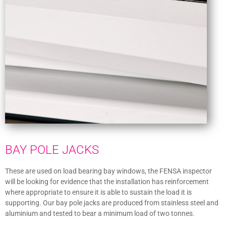
BAY POLE JACKS
These are used on load bearing bay windows, the FENSA inspector
will be looking for evidence that the installation has reinforcement
where appropriate to ensure it is able to sustain the load it is
supporting. Our bay pole jacks are produced from stainless steel and
aluminium and tested to bear a minimum load of two tonnes.