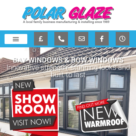
BAY WINDOWS & BOW WINDOWS
Innovative strength, stunning looks and
built to last