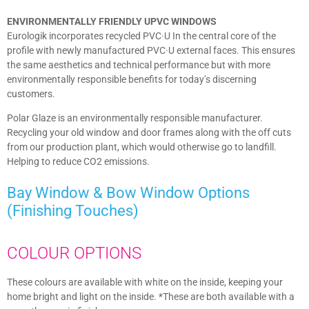
ENVIRONMENTALLY FRIENDLY UPVC WINDOWS
Eurologik incorporates recycled PVC·U In the central core of the
profile with newly manufactured PVC·U external faces. This ensures
the same aesthetics and technical performance but with more
environmentally responsible benefits for today’s discerning
customers.
Polar Glaze is an environmentally responsible manufacturer.
Recycling your old window and door frames along with the off cuts
from our production plant, which would otherwise go to landfill.
Helping to reduce CO2 emissions.
Bay Window & Bow Window
Options
(Finishing Touches)​
COLOUR OPTIONS
These colours are available with white on the inside, keeping your
home bright and light on the inside. *These are both available with a