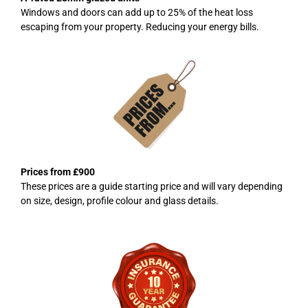
Windows and doors can add up to 25% of the heat loss
escaping from your property. Reducing your energy bills.
Prices from £900
These prices are a guide starting price and will vary depending
on size, design, profile colour and glass details.