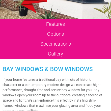
Features
Options
Specifications
Gallery
BAY WINDOWS & BOW WINDOWS
If your home features a traditional bay with lots of historic
character or a contemporary modern design we can create high-
performance, draught-free and secure bay window for you. Bay
windows open your room up to the outdoors, creating a feeling of
space and light. We can enhance this effect by installing slim-
framed windows that maximise your glazing area and flood your
home with natural light.