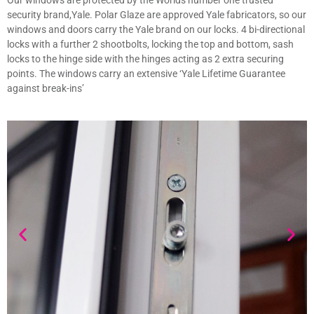
Our windows are protected by the Worlds number one trusted
security brand,Yale. Polar Glaze are approved Yale fabricators, so our
windows and doors carry the Yale brand on our locks. 4 bi-directional
locks with a further 2 shootbolts, locking the top and bottom, sash
locks to the hinge side with the hinges acting as 2 extra securing
points. The windows carry an extensive ‘Yale Lifetime Guarantee
against break-ins’