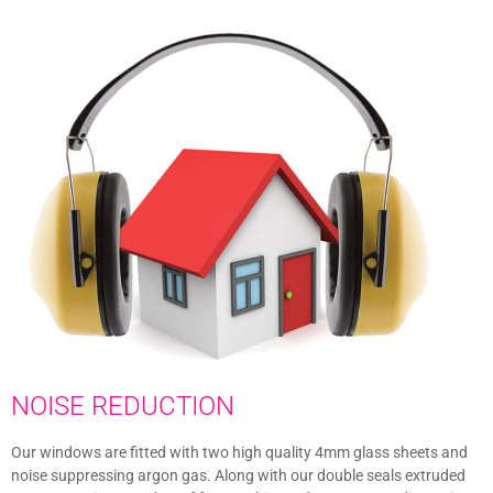
NOISE REDUCTION
Our windows are fitted with two high quality 4mm glass sheets and
noise suppressing argon gas. Along with our double seals extruded