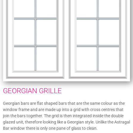
GEORGIAN GRILLE
Georgian bars are flat shaped bars that are the same colour as the
window frame and are made up into a grid with cross centres that
join the bars together. The grid is then integrated inside the double
glazed unit, therefore looking like a Georgian style. Unlike the Astragal
Bar window there is only one pane of glass to clean.