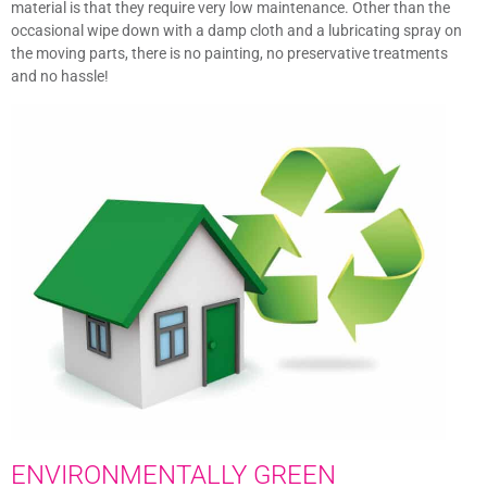
material is that they require very low maintenance. Other than the
occasional wipe down with a damp cloth and a lubricating spray on
the moving parts, there is no painting, no preservative treatments
and no hassle!
ENVIRONMENTALLY GREEN