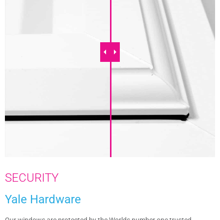
SECURITY
Yale Hardware