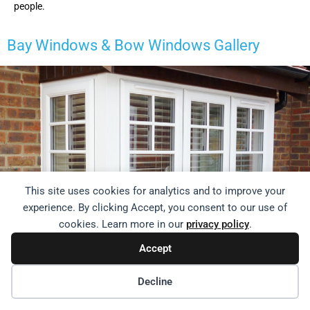
people.
Bay Windows & Bow Windows
Gallery
This site uses cookies for analytics and to improve your
experience. By clicking Accept, you consent to our use of
cookies. Learn more in our
privacy policy
.
Accept
Decline