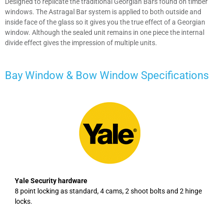
Designed to replicate the traditional Georgian Bars found on timber
windows. The Astragal Bar system is applied to both outside and
inside face of the glass so it gives you the true effect of a Georgian
window. Although the sealed unit remains in one piece the internal
divide effect gives the impression of multiple units.
Bay Window & Bow Window
Specifications
Yale Security hardware
8 point locking as standard, 4 cams, 2 shoot bolts and 2 hinge
locks.