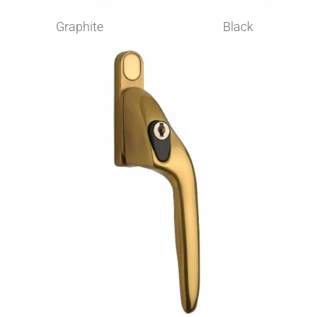
Graphite​
Black