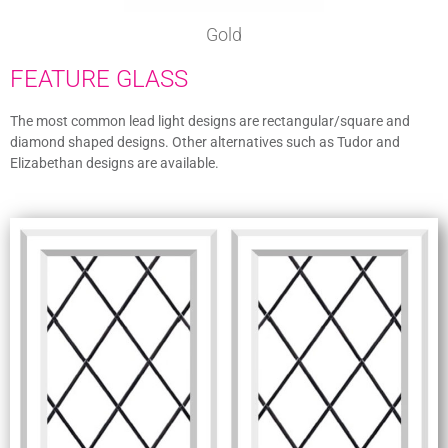
Gold
FEATURE GLASS
The most common lead light designs are rectangular/square and
diamond shaped designs. Other alternatives such as Tudor and
Elizabethan designs are available.