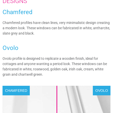
DESIGNS
Chamfered
Chamfered profiles have clean lines, very minimalistic design creating
a modern look. These windows can be fabricated in white, antharcite,
slate grey and black.
Ovolo
Ovolo profile is designed to replicate a wooden finish, ideal for
cottages and anyone wanting a period look. These windows can be
fabricated in white, rosewood, golden oak, irish oak, cream, white
grain and chartwell green.
CHAMFERED
OVOLO