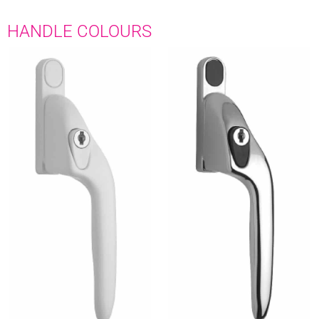
HANDLE COLOURS