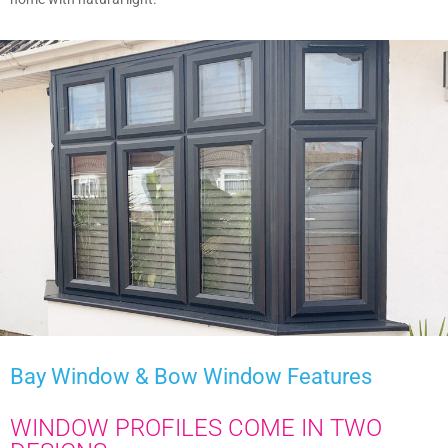
Bay Window & Bow Window
Features
WINDOW PROFILES COME IN TWO