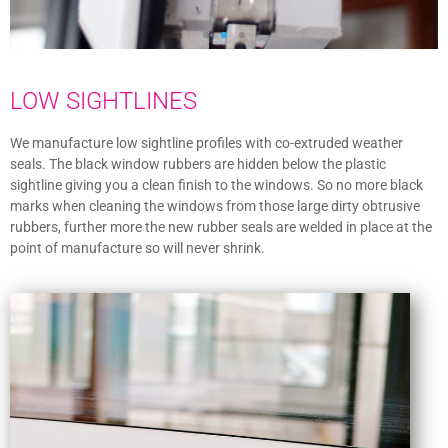
LOW SIGHTLINES
We manufacture low sightline profiles with co-extruded weather
seals. The black window rubbers are hidden below the plastic
sightline giving you a clean finish to the windows. So no more black
marks when cleaning the windows from those large dirty obtrusive
rubbers, further more the new rubber seals are welded in place at the
point of manufacture so will never shrink.