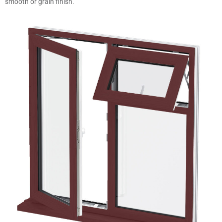
smooth or grain finish.