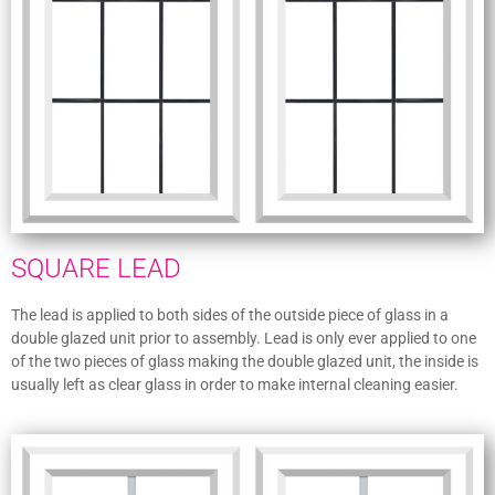
SQUARE LEAD
The lead is applied to both sides of the outside piece of glass in a
double glazed unit prior to assembly. Lead is only ever applied to one
of the two pieces of glass making the double glazed unit, the inside is
usually left as clear glass in order to make internal cleaning easier.