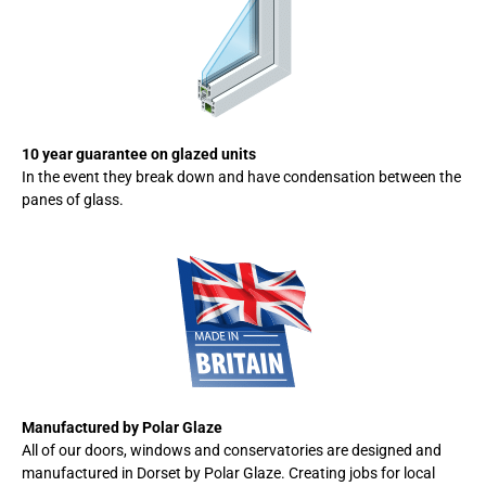
10 year guarantee on glazed units
In the event they break down and have condensation between the
panes of glass.
Manufactured by Polar Glaze
All of our doors, windows and conservatories are designed and
manufactured in Dorset by Polar Glaze. Creating jobs for local