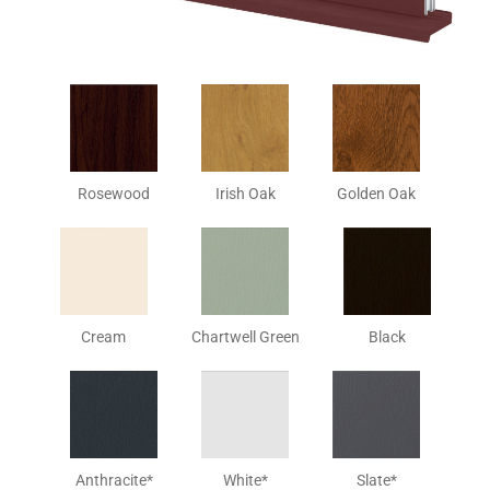
Rosewood
Irish Oak
Golden Oak
Cream
Chartwell Green
Black
Anthracite*
White*
Slate*