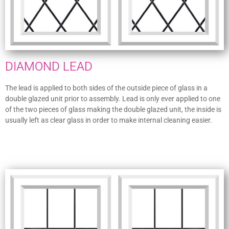
DIAMOND LEAD
The lead is applied to both sides of the outside piece of glass in a
double glazed unit prior to assembly. Lead is only ever applied to one
of the two pieces of glass making the double glazed unit, the inside is
usually left as clear glass in order to make internal cleaning easier.