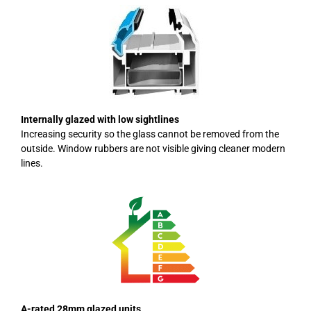
Internally glazed with low sightlines
Increasing security so the glass cannot be removed from the
outside. Window rubbers are not visible giving cleaner modern
lines.
A-rated 28mm glazed units