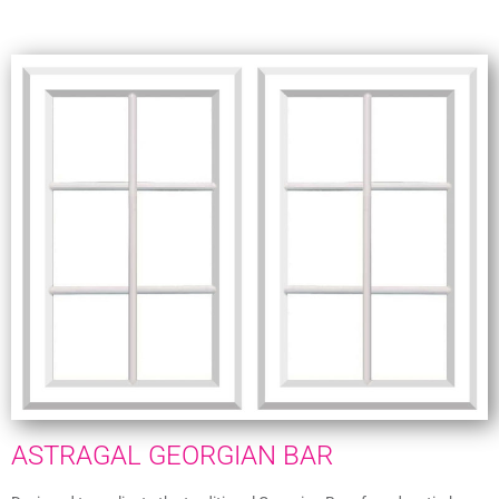
ASTRAGAL GEORGIAN BAR